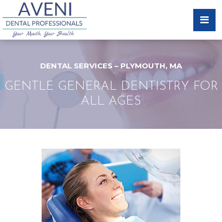
DENTAL SERVICES – PLYMOUTH, MA
GENTLE GENERAL DENTISTRY FOR
ALL AGES