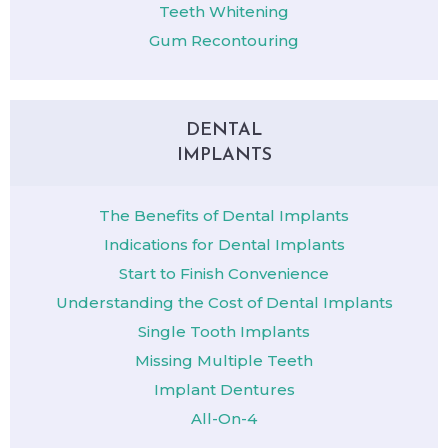
Teeth Whitening
Gum Recontouring
DENTAL
IMPLANTS
The Benefits of Dental Implants
Indications for Dental Implants
Start to Finish Convenience
Understanding the Cost of Dental Implants
Single Tooth Implants
Missing Multiple Teeth
Implant Dentures
All-On-4