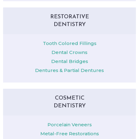
RESTORATIVE
DENTISTRY
Tooth Colored Fillings
Dental Crowns
Dental Bridges
Dentures & Partial Dentures
COSMETIC
DENTISTRY
Porcelain Veneers
Metal-Free Restorations