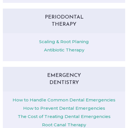
PERIODONTAL
THERAPY
Scaling & Root Planing
Antibiotic Therapy
EMERGENCY
DENTISTRY
How to Handle Common Dental Emergencies
How to Prevent Dental Emergencies
The Cost of Treating Dental Emergencies
Root Canal Therapy