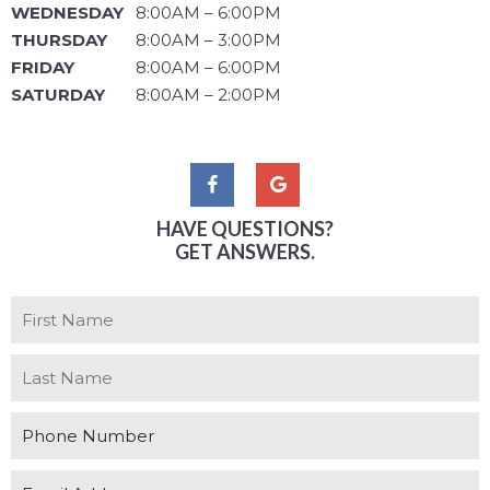
WEDNESDAY
8:00AM – 6:00PM
THURSDAY
8:00AM – 3:00PM
FRIDAY
8:00AM – 6:00PM
SATURDAY
8:00AM – 2:00PM
HAVE QUESTIONS?
GET ANSWERS.