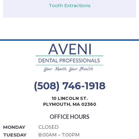
Tooth Extractions
(508) 746-1918
10 LINCOLN ST.
PLYMOUTH, MA 02360
OFFICE HOURS
MONDAY
CLOSED
TUESDAY
8:00AM – 7:00PM