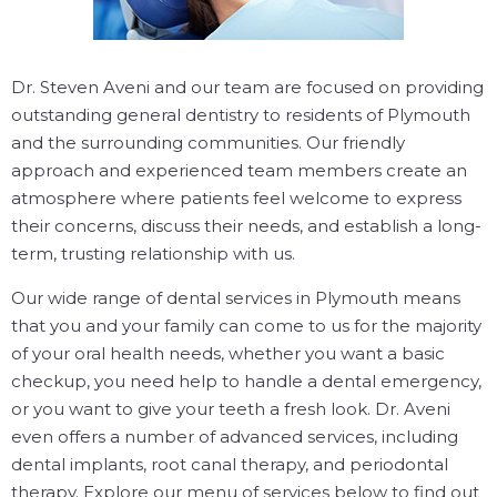
Dr. Steven Aveni and our team are focused on providing
outstanding general dentistry to residents of Plymouth
and the surrounding communities. Our friendly
approach and experienced team members create an
atmosphere where patients feel welcome to express
their concerns, discuss their needs, and establish a long-
term, trusting relationship with us.
Our wide range of dental services in Plymouth means
that you and your family can come to us for the majority
of your oral health needs, whether you want a basic
checkup, you need help to handle a dental emergency,
or you want to give your teeth a fresh look. Dr. Aveni
even offers a number of advanced services, including
dental implants, root canal therapy, and periodontal
therapy. Explore our menu of services below to find out