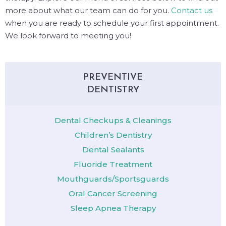
more about what our team can do for you.
Contact us
when you are ready to schedule your first appointment.
We look forward to meeting you!
PREVENTIVE
DENTISTRY
Dental Checkups & Cleanings
Children’s Dentistry
Dental Sealants
Fluoride Treatment
Mouthguards/Sportsguards
Oral Cancer Screening
Sleep Apnea Therapy