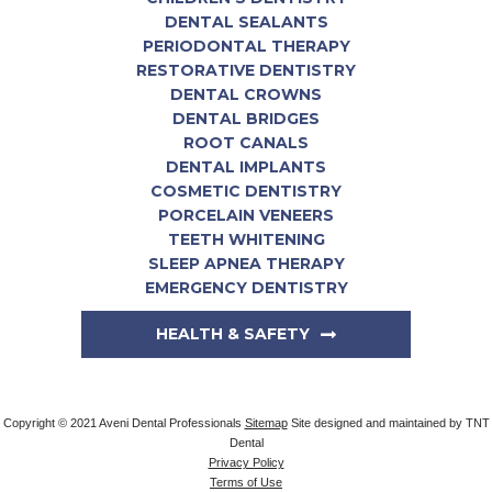
DENTAL SEALANTS
PERIODONTAL THERAPY
RESTORATIVE DENTISTRY
DENTAL CROWNS
DENTAL BRIDGES
ROOT CANALS
DENTAL IMPLANTS
COSMETIC DENTISTRY
PORCELAIN VENEERS
TEETH WHITENING
SLEEP APNEA THERAPY
EMERGENCY DENTISTRY
HEALTH & SAFETY
Copyright © 2021 Aveni Dental Professionals
Sitemap
Site designed and maintained by
TNT
Dental
Privacy Policy
Terms of Use