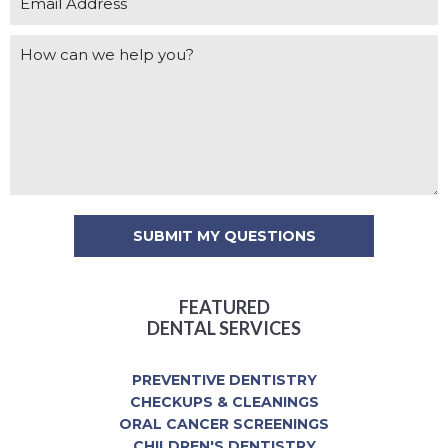
FEATURED
DENTAL SERVICES
PREVENTIVE DENTISTRY
CHECKUPS & CLEANINGS
ORAL CANCER SCREENINGS
CHILDREN'S DENTISTRY