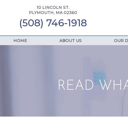
10 LINCOLN ST.
PLYMOUTH, MA 02360
(508) 746-1918
HOME
ABOUT US
OUR D
READ WHA