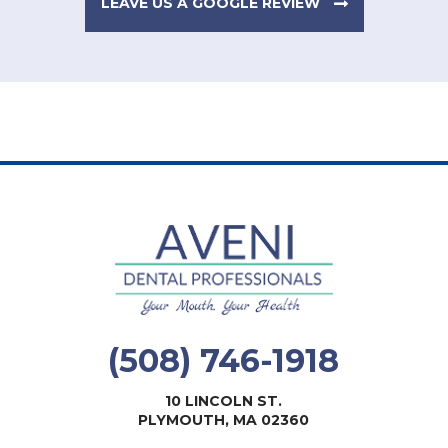
LEAVE US A GOOGLE REVIEW
(508) 746-1918
10 LINCOLN ST.
PLYMOUTH, MA 02360