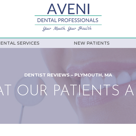
ENTAL SERVICES
NEW PATIENTS
DENTIST REVIEWS – PLYMOUTH, MA
T OUR PATIENTS A