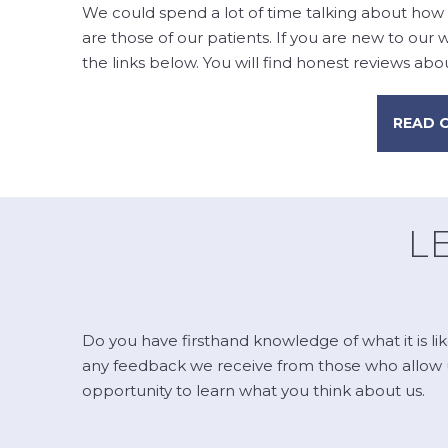
We could spend a lot of time talking about how 
are those of our patients. If you are new to our
the links below. You will find honest reviews about
READ 
L
Do you have firsthand knowledge of what it is li
any feedback we receive from those who allow us 
opportunity to learn what you think about us.