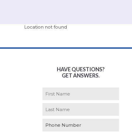
Location not found
HAVE QUESTIONS?
GET ANSWERS.