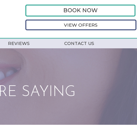
BOOK NOW
VIEW OFFERS
REVIEWS
CONTACT US
RE SAYING