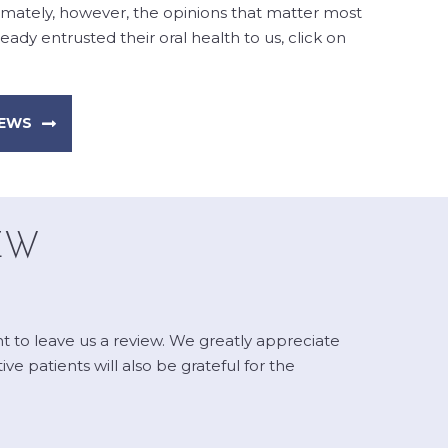
timately, however, the opinions that matter most
ady entrusted their oral health to us, click on
IEWS
EW
nt to leave us a review. We greatly appreciate
e patients will also be grateful for the