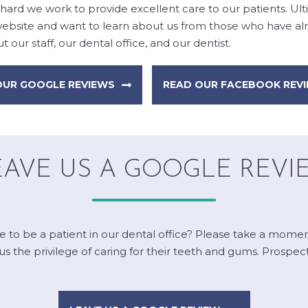
hard we work to provide excellent care to our patients. Ul
 website and want to learn about us from those who have alre
 our staff, our dental office, and our dentist.
OUR GOOGLE REVIEWS
READ OUR FACEBOOK REV
EAVE US A GOOGLE REVI
ke to be a patient in our dental office? Please take a mome
the privilege of caring for their teeth and gums. Prospectiv