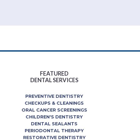
FEATURED
DENTAL SERVICES
PREVENTIVE DENTISTRY
CHECKUPS & CLEANINGS
ORAL CANCER SCREENINGS
CHILDREN'S DENTISTRY
DENTAL SEALANTS
PERIODONTAL THERAPY
RESTORATIVE DENTISTRY