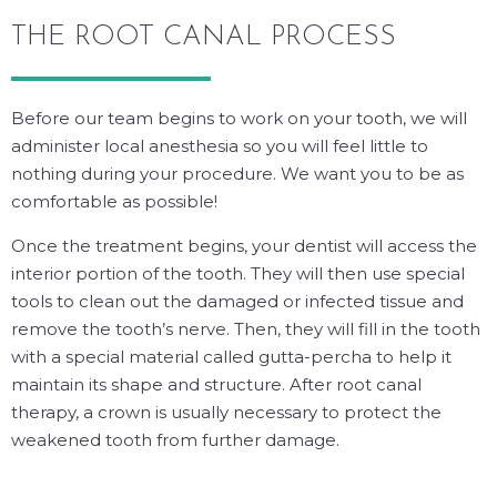
THE ROOT CANAL PROCESS
Before our team begins to work on your tooth, we will
administer local anesthesia so you will feel little to
nothing during your procedure. We want you to be as
comfortable as possible!
Once the treatment begins, your dentist will access the
interior portion of the tooth. They will then use special
tools to clean out the damaged or infected tissue and
remove the tooth’s nerve. Then, they will fill in the tooth
with a special material called gutta-percha to help it
maintain its shape and structure. After root canal
therapy, a crown is usually necessary to protect the
weakened tooth from further damage.