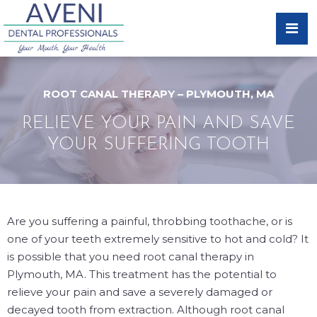
ROOT CANAL THERAPY – PLYMOUTH, MA
RELIEVE YOUR PAIN AND SAVE
YOUR SUFFERING TOOTH
Are you suffering a painful, throbbing toothache, or is
one of your teeth extremely sensitive to hot and cold? It
is possible that you need root canal therapy in
Plymouth, MA. This treatment has the potential to
relieve your pain and save a severely damaged or
decayed tooth from extraction. Although root canal