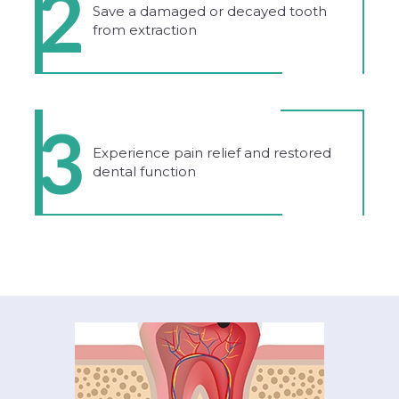
2
Save a damaged or decayed tooth
from extraction
3
Experience pain relief and restored
dental function