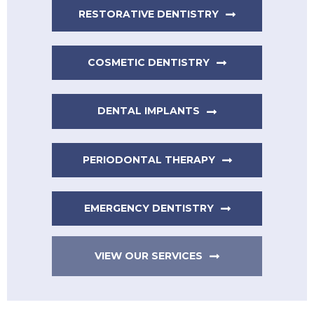
RESTORATIVE DENTISTRY
COSMETIC DENTISTRY
DENTAL IMPLANTS
PERIODONTAL THERAPY
EMERGENCY DENTISTRY
VIEW OUR SERVICES