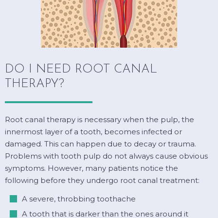
DO I NEED ROOT CANAL
THERAPY?
Root canal therapy is necessary when the pulp, the
innermost layer of a tooth, becomes infected or
damaged. This can happen due to decay or trauma.
Problems with tooth pulp do not always cause obvious
symptoms. However, many patients notice the
following before they undergo root canal treatment:
A severe, throbbing toothache
A tooth that is darker than the ones around it