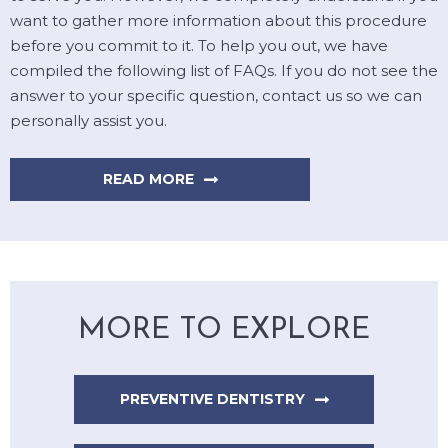
want to gather more information about this procedure
before you commit to it. To help you out, we have
compiled the following list of FAQs. If you do not see the
answer to your specific question, contact us so we can
personally assist you.
READ MORE
MORE TO EXPLORE
PREVENTIVE DENTISTRY