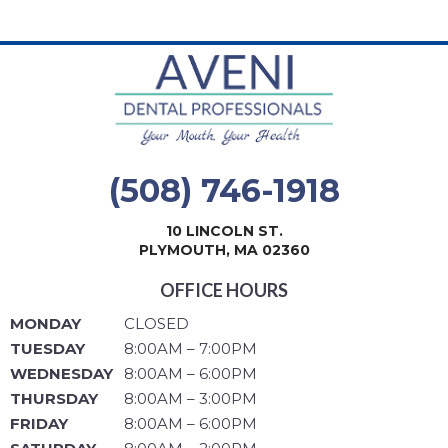
(508) 746-1918
10 LINCOLN ST.
PLYMOUTH, MA 02360
OFFICE HOURS
MONDAY
CLOSED
TUESDAY
8:00AM – 7:00PM
WEDNESDAY
8:00AM – 6:00PM
THURSDAY
8:00AM – 3:00PM
FRIDAY
8:00AM – 6:00PM