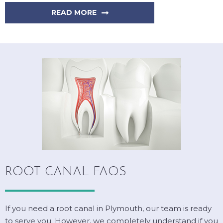
READ MORE
ROOT CANAL FAQS
If you need a root canal in Plymouth, our team is ready
to serve you. However, we completely understand if you