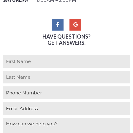
SATURDAY
8:00AM – 2:00PM
HAVE QUESTIONS?
GET ANSWERS.