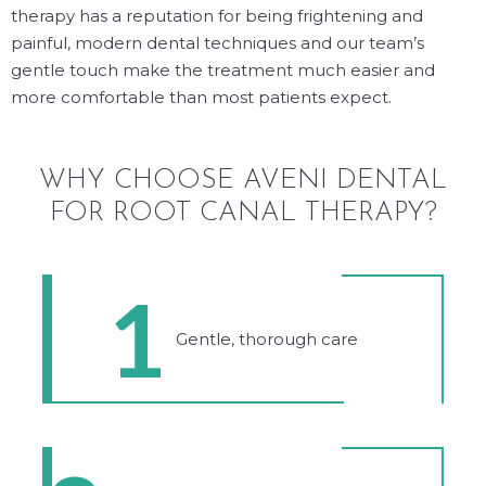
therapy has a reputation for being frightening and
painful, modern dental techniques and our team’s
gentle touch make the treatment much easier and
more comfortable than most patients expect.
WHY CHOOSE AVENI DENTAL
FOR ROOT CANAL THERAPY?
1
Gentle, thorough care