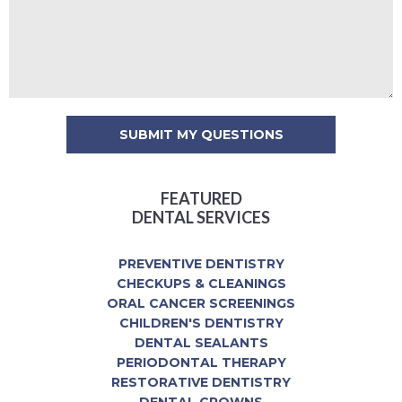
FEATURED
DENTAL SERVICES
PREVENTIVE DENTISTRY
CHECKUPS & CLEANINGS
ORAL CANCER SCREENINGS
CHILDREN'S DENTISTRY
DENTAL SEALANTS
PERIODONTAL THERAPY
RESTORATIVE DENTISTRY