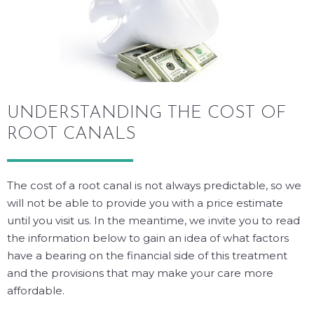
UNDERSTANDING THE COST OF
ROOT CANALS
The cost of a root canal is not always predictable, so we
will not be able to provide you with a price estimate
until you visit us. In the meantime, we invite you to read
the information below to gain an idea of what factors
have a bearing on the financial side of this treatment
and the provisions that may make your care more
affordable.