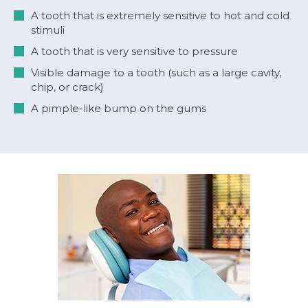
A tooth that is extremely sensitive to hot and cold
stimuli
A tooth that is very sensitive to pressure
Visible damage to a tooth (such as a large cavity,
chip, or crack)
A pimple-like bump on the gums