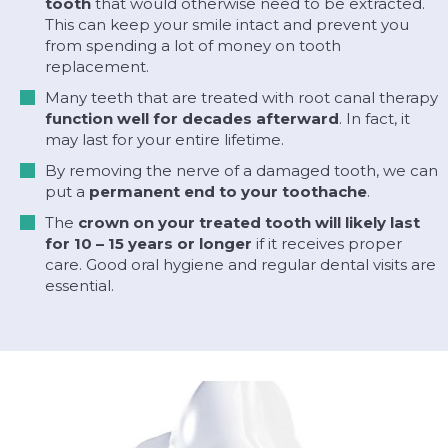
tooth
that would otherwise need to be extracted.
This can keep your smile intact and prevent you
from spending a lot of money on tooth
replacement.
Many teeth that are treated with root canal therapy
function well for decades afterward
. In fact, it
may last for your entire lifetime.
By removing the nerve of a damaged tooth, we can
put a
permanent end to your toothache
.
The
crown on your treated tooth will likely last
for 10 – 15 years or longer
if it receives proper
care. Good oral hygiene and regular dental visits are
essential.