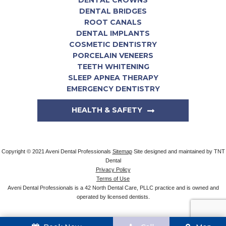
DENTAL CROWNS
DENTAL BRIDGES
ROOT CANALS
DENTAL IMPLANTS
COSMETIC DENTISTRY
PORCELAIN VENEERS
TEETH WHITENING
SLEEP APNEA THERAPY
EMERGENCY DENTISTRY
HEALTH & SAFETY
Copyright © 2021 Aveni Dental Professionals
Sitemap
Site designed and maintained by
TNT
Dental
Privacy Policy
Terms of Use
Aveni Dental Professionals is a 42 North Dental Care, PLLC practice and is owned and
operated by licensed dentists.