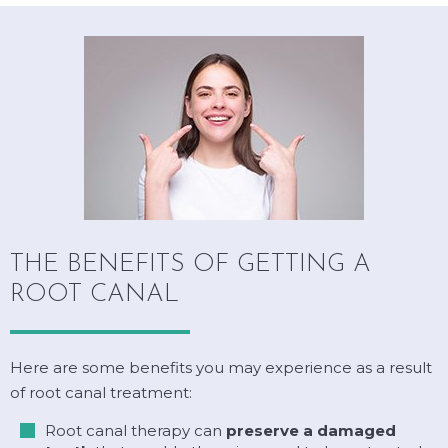
THE BENEFITS OF GETTING A
ROOT CANAL
Here are some benefits you may experience as a result
of root canal treatment:
Root canal therapy can
preserve a damaged