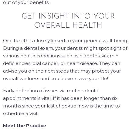
out of your benefits.
GET INSIGHT INTO YOUR
OVERALL HEALTH
Oral health is closely linked to your general well-being.
During a dental exam, your dentist might spot signs of
various health conditions such as diabetes, vitamin
deficiencies, oral cancer, or heart disease. They can
advise you on the next steps that may protect your
overall wellness and could even save your life!
Early detection of issues via routine dental
appointments is vital! If it has been longer than six
months since your last checkup, now is the time to
schedule a visit.
Meet the Practice