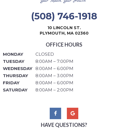
(508) 746-1918
10 LINCOLN ST.
PLYMOUTH, MA 02360
OFFICE HOURS
MONDAY
CLOSED
TUESDAY
8:00AM – 7:00PM
WEDNESDAY
8:00AM – 6:00PM
THURSDAY
8:00AM – 3:00PM
FRIDAY
8:00AM – 6:00PM
SATURDAY
8:00AM – 2:00PM
HAVE QUESTIONS?