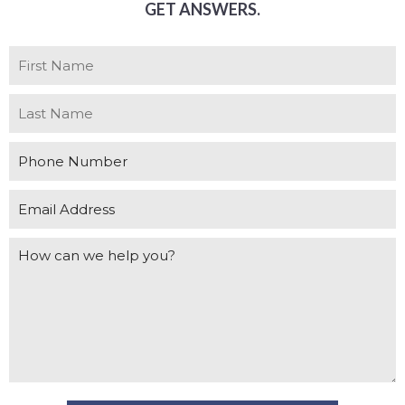
GET ANSWERS.