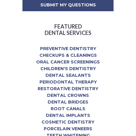
FEATURED
DENTAL SERVICES
PREVENTIVE DENTISTRY
CHECKUPS & CLEANINGS
ORAL CANCER SCREENINGS
CHILDREN'S DENTISTRY
DENTAL SEALANTS
PERIODONTAL THERAPY
RESTORATIVE DENTISTRY
DENTAL CROWNS
DENTAL BRIDGES
ROOT CANALS
DENTAL IMPLANTS
COSMETIC DENTISTRY
PORCELAIN VENEERS
TEETH WHITENING