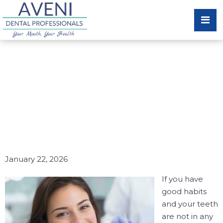
EARLY DETECTION OF
ORAL HEALTH ISSUES
CAN SAVE YOUR SMILE
AND YOUR BUDGET!
January 22, 2026
If you have
good habits
and your teeth
are not in any