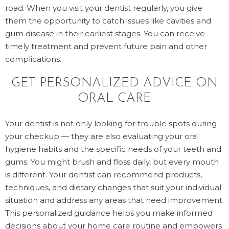
road. When you visit your dentist regularly, you give
them the opportunity to catch issues like cavities and
gum disease in their earliest stages. You can receive
timely treatment and prevent future pain and other
complications.
GET PERSONALIZED ADVICE ON
ORAL CARE
Your dentist is not only looking for trouble spots during
your checkup — they are also evaluating your oral
hygiene habits and the specific needs of your teeth and
gums. You might brush and floss daily, but every mouth
is different. Your dentist can recommend products,
techniques, and dietary changes that suit your individual
situation and address any areas that need improvement.
This personalized guidance helps you make informed
decisions about your home care routine and empowers