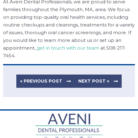
At Aveni Dental Professionals, we are proud to serve
families throughout the Plymouth, MA, area. We focus
on providing top-quality oral health services, including
routine checkups and cleanings, treatments for a variety
of issues, thorough oral cancer screenings, and more. If
you would like to learn more about us or set up an
appointment,
get in touch with our team
at 508-217-
7454.
« PREVIOUS POST
NEXT POST »