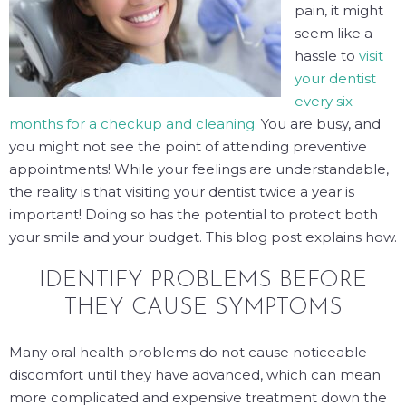
pain, it might
seem like a
hassle to
visit
your dentist
every six
months for a checkup and cleaning
. You are busy, and
you might not see the point of attending preventive
appointments! While your feelings are understandable,
the reality is that visiting your dentist twice a year
is
important! Doing so has the potential to protect both
your smile and your budget. This blog post explains how.
IDENTIFY PROBLEMS BEFORE
THEY CAUSE SYMPTOMS
Many oral health problems do not cause noticeable
discomfort until they have advanced, which can mean
more complicated and expensive treatment down the