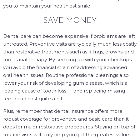
you to maintain your healthiest smile.
SAVE MONEY
Dental care can become expensive if problems are left
untreated. Preventive visits are typically much less costly
than restorative treatments such as fillings, crowns, and
root canal therapy. By keeping up with your checkups,
you avoid the financial strain of addressing advanced
oral health issues. Routine professional cleanings also
lower your risk of developing gum disease, which is a
leading cause of tooth loss — and replacing missing
teeth can cost quite a bit!
Plus, remember that dental insurance offers more
robust coverage for preventive and basic care than it
does for major restorative procedures. Staying on top of
routine visits will truly help you get the greatest value